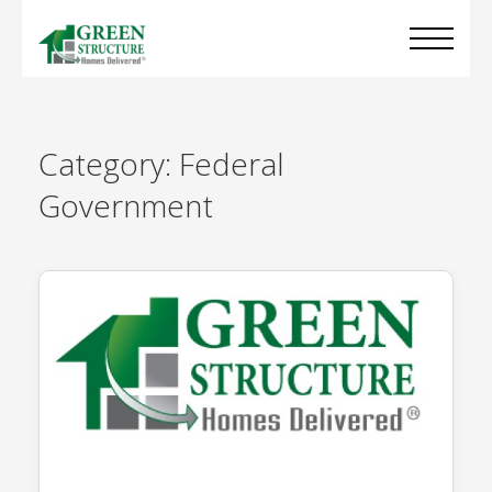
Category:
Federal
Government