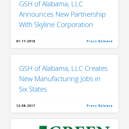
GSH of Alabama, LLC
Announces New Partnership
With Skyline Corporation
01-17-2018
Press Release
GSH of Alabama, LLC Creates
New Manufacturing Jobs in
Six States
12-08-2017
Press Release