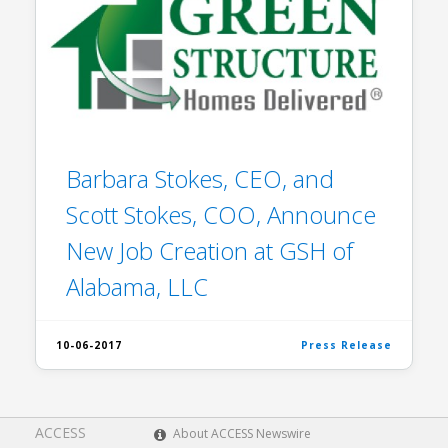
Barbara Stokes, CEO, and
Scott Stokes, COO, Announce
New Job Creation at GSH of
Alabama, LLC
10-06-2017
Press Release
ACCESS
About ACCESS Newswire